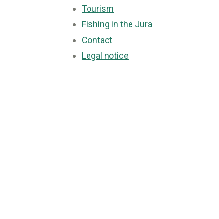
Tourism
Fishing in the Jura
Contact
Legal notice