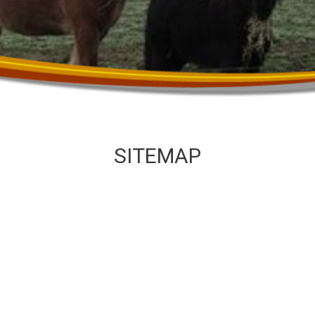
SITEMAP