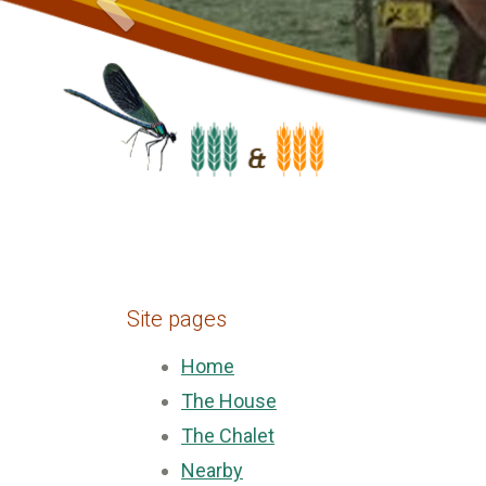
Site pages
Home
The House
The Chalet
Nearby