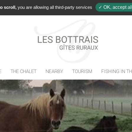
+33(0)
o scroll,
you are allowing all third-party services
✓ OK, accept al
E
THE CHALET
NEARBY
TOURISM
FISHING IN T