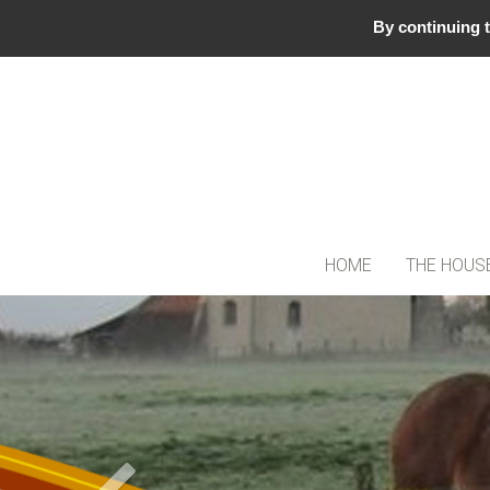
By continuing t
HOME
THE HOUS