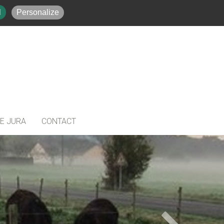
384486008
+33(0)648041858
l
Personalize
HE JURA
CONTACT