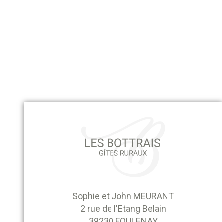
Sophie et John MEURANT
2 rue de l'Etang Belain
39230 FOULENAY